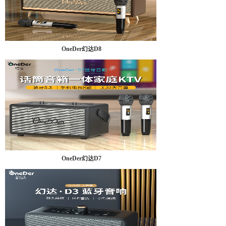
OneDer幻达D8
OneDer幻达D7