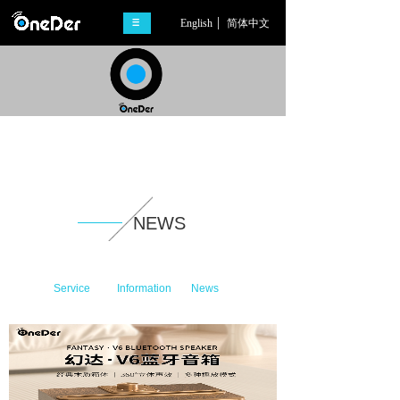
English
简体中文
NEWS
Service
Information
News