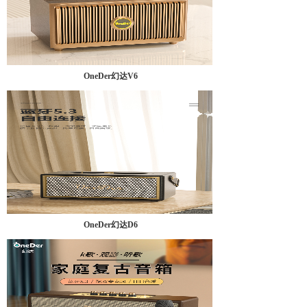
OneDer幻达V6
OneDer幻达D6