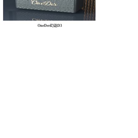
OneDer幻达D3
<
1
2
3
>